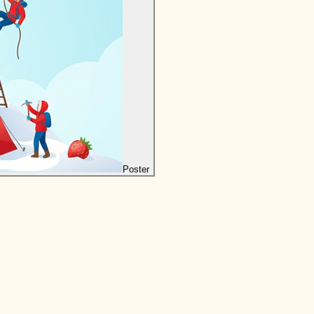
Poster