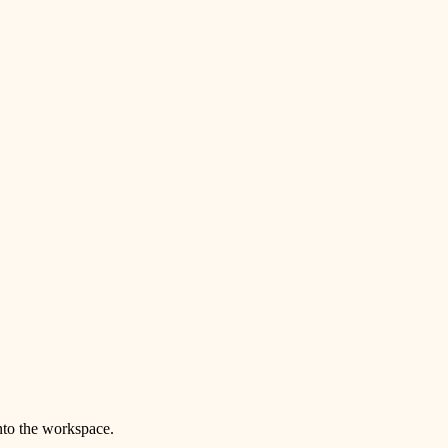
nto the workspace.