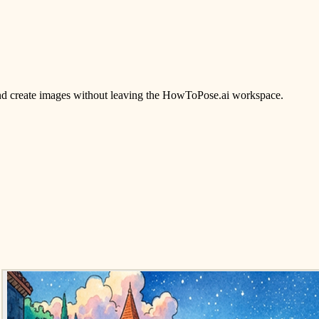
, and create images without leaving the HowToPose.ai workspace.