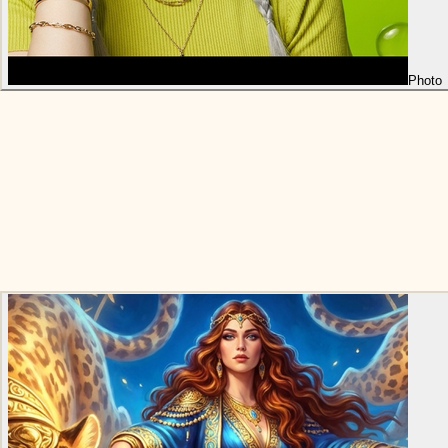
Photo