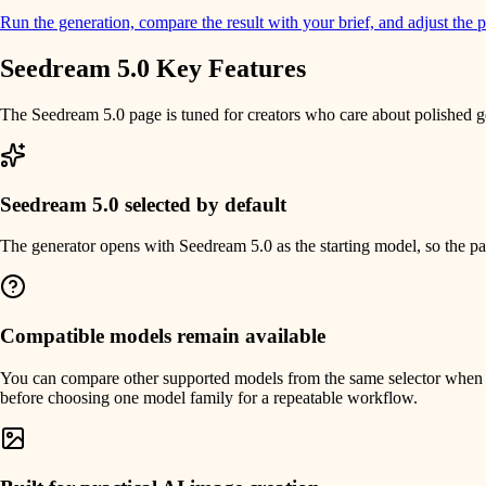
Run the generation, compare the result with your brief, and adjust the p
Seedream 5.0 Key Features
The Seedream 5.0 page is tuned for creators who care about polished gen
Seedream 5.0 selected by default
The generator opens with Seedream 5.0 as the starting model, so the page
Compatible models remain available
You can compare other supported models from the same selector when a di
before choosing one model family for a repeatable workflow.