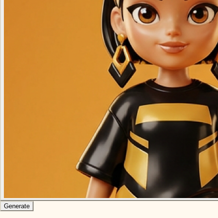
Generate