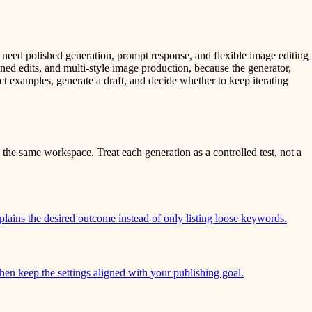
 need polished generation, prompt response, and flexible image editing
ned edits, and multi-style image production, because the generator,
ct examples, generate a draft, and decide whether to keep iterating
the same workspace. Treat each generation as a controlled test, not a
plains the desired outcome instead of only listing loose keywords.
 then keep the settings aligned with your publishing goal.