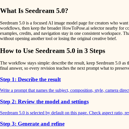
What Is Seedream 5.0?
Seedream 5.0 is a focused AI image model page for creators who want on
workflows, then keep the broader HowToPose.ai selector nearby for comp
examples, credits, and navigation stay in one consistent workspace. Tha
without opening another tool or losing the original creative brief.
How to Use Seedream 5.0 in 3 Steps
The workflow stays simple: describe the result, keep Seedream 5.0 as th
final answer, so every revision teaches the next prompt what to preser
Step 1: Describe the result
Write a prompt that names the subject, composition, style, camera dire
Step 2: Review the model and settings
Seedream 5.0 is selected by default on this page. Check aspect ratio, re
Step 3: Generate and refine