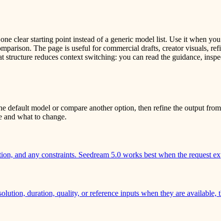
e clear starting point instead of a generic model list. Use it when you
arison. The page is useful for commercial drafts, creator visuals, refi
t structure reduces context switching: you can read the guidance, inspe
e default model or compare another option, then refine the output from 
ve and what to change.
ction, and any constraints. Seedream 5.0 works best when the request ex
solution, duration, quality, or reference inputs when they are available,