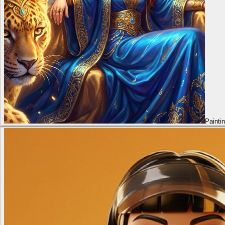
Painti