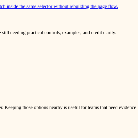
itch inside the same selector without rebuilding the page flow.
ill needing practical controls, examples, and credit clarity.
er. Keeping those options nearby is useful for teams that need evidence