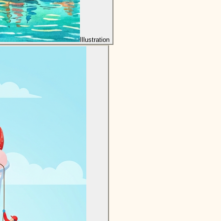
Illustration