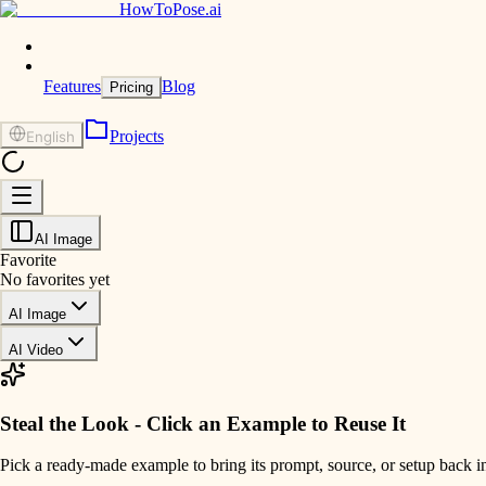
HowToPose.ai
Features
Blog
Pricing
Projects
English
AI Image
Favorite
No favorites yet
AI Image
AI Video
Steal the Look - Click an Example to Reuse It
Pick a ready-made example to bring its prompt, source, or setup back i