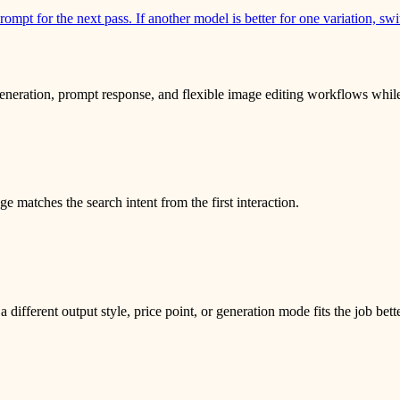
rompt for the next pass. If another model is better for one variation, sw
eration, prompt response, and flexible image editing workflows while st
 matches the search intent from the first interaction.
fferent output style, price point, or generation mode fits the job bett