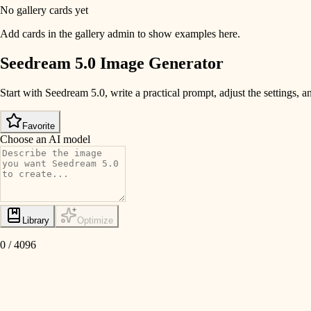
No gallery cards yet
Add cards in the gallery admin to show examples here.
Seedream 5.0 Image Generator
Start with Seedream 5.0, write a practical prompt, adjust the settings
Favorite
Choose an AI model
Library
Optimize
0
/
4096