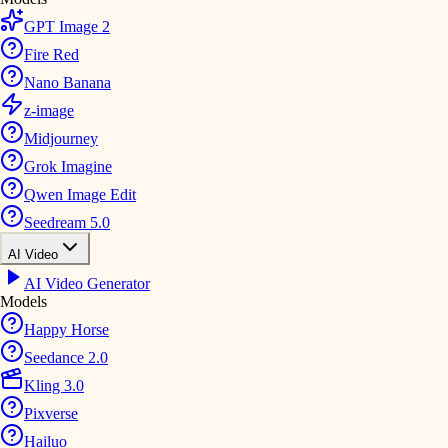
GPT Image 2
Fire Red
Nano Banana
z-image
Midjourney
Grok Imagine
Qwen Image Edit
Seedream 5.0
AI Video
AI Video Generator
Models
Happy Horse
Seedance 2.0
Kling 3.0
Pixverse
Hailuo