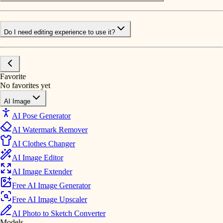
Do I need editing experience to use it?
Favorite
No favorites yet
AI Image
AI Pose Generator
AI Watermark Remover
AI Clothes Changer
AI Image Editor
AI Image Extender
Free AI Image Generator
Free AI Image Upscaler
AI Photo to Sketch Converter
Models