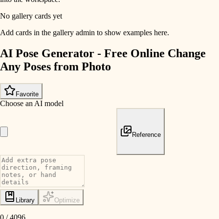
No gallery cards yet
Add cards in the gallery admin to show examples here.
AI Pose Generator - Free Online Change
Any Poses from Photo
Favorite
Choose an AI model
Reference
Library
Optimize
0
/
4096