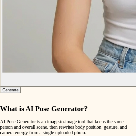
Generate
What is AI Pose Generator?
AI Pose Generator is an image-to-image tool that keeps the same
person and overall scene, then rewrites body position, gesture, and
camera energy from a single uploaded photo.