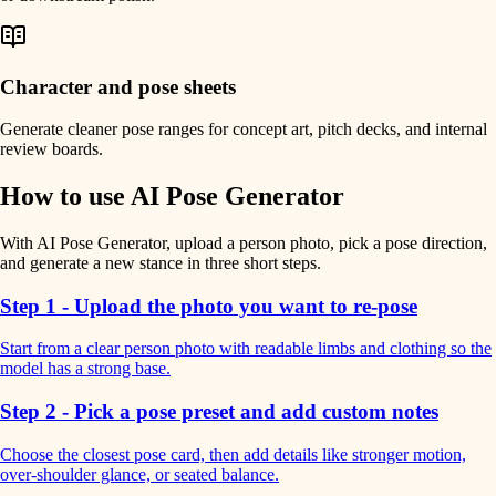
Character and pose sheets
Generate cleaner pose ranges for concept art, pitch decks, and internal
review boards.
How to use AI Pose Generator
With AI Pose Generator, upload a person photo, pick a pose direction,
and generate a new stance in three short steps.
Step 1 - Upload the photo you want to re-pose
Start from a clear person photo with readable limbs and clothing so the
model has a strong base.
Step 2 - Pick a pose preset and add custom notes
Choose the closest pose card, then add details like stronger motion,
over-shoulder glance, or seated balance.