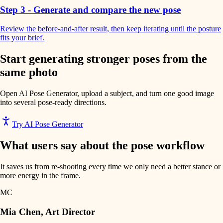
Step 3 - Generate and compare the new pose
Review the before-and-after result, then keep iterating until the posture
fits your brief.
Start generating stronger poses from the
same photo
Open AI Pose Generator, upload a subject, and turn one good image
into several pose-ready directions.
Try AI Pose Generator
What users say about the pose workflow
It saves us from re-shooting every time we only need a better stance or
more energy in the frame.
MC
Mia Chen
,
Art Director