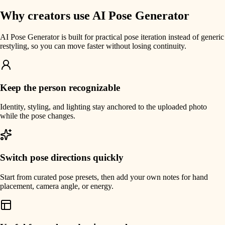
Why creators use AI Pose Generator
AI Pose Generator is built for practical pose iteration instead of generic
restyling, so you can move faster without losing continuity.
Keep the person recognizable
Identity, styling, and lighting stay anchored to the uploaded photo
while the pose changes.
Switch pose directions quickly
Start from curated pose presets, then add your own notes for hand
placement, camera angle, or energy.