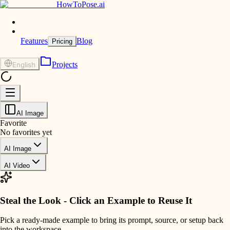
HowToPose.ai
Features
Blog
Pricing
Projects
English
AI Image
Favorite
No favorites yet
AI Image
AI Video
Steal the Look - Click an Example to Reuse It
Pick a ready-made example to bring its prompt, source, or setup back
into the workspace.