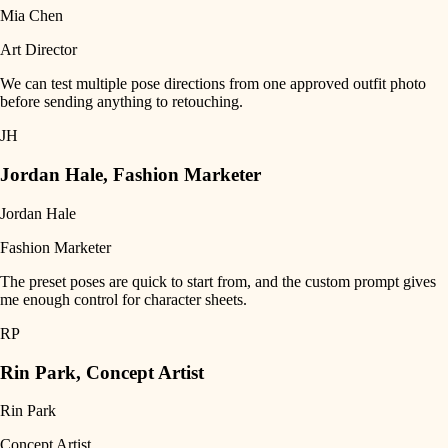
Mia Chen
Art Director
We can test multiple pose directions from one approved outfit photo
before sending anything to retouching.
JH
Jordan Hale
,
Fashion Marketer
Jordan Hale
Fashion Marketer
The preset poses are quick to start from, and the custom prompt gives
me enough control for character sheets.
RP
Rin Park
,
Concept Artist
Rin Park
Concept Artist