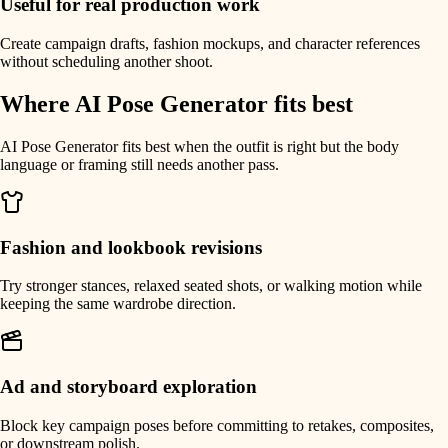
Useful for real production work
Create campaign drafts, fashion mockups, and character references
without scheduling another shoot.
Where AI Pose Generator fits best
AI Pose Generator fits best when the outfit is right but the body
language or framing still needs another pass.
Fashion and lookbook revisions
Try stronger stances, relaxed seated shots, or walking motion while
keeping the same wardrobe direction.
Ad and storyboard exploration
Block key campaign poses before committing to retakes, composites,
or downstream polish.