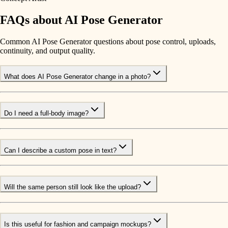
FAQs about AI Pose Generator
Common AI Pose Generator questions about pose control, uploads,
continuity, and output quality.
What does AI Pose Generator change in a photo?
Do I need a full-body image?
Can I describe a custom pose in text?
Will the same person still look like the upload?
Is this useful for fashion and campaign mockups?